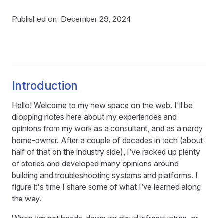
Published on
December 29, 2024
Introduction
Hello! Welcome to my new space on the web. I'll be
dropping notes here about my experiences and
opinions from my work as a consultant, and as a nerdy
home-owner. After a couple of decades in tech (about
half of that on the industry side), I’ve racked up plenty
of stories and developed many opinions around
building and troubleshooting systems and platforms. I
figure it's time I share some of what I’ve learned along
the way.