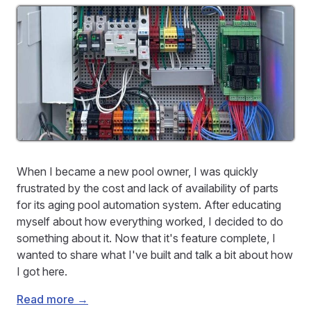
When I became a new pool owner, I was quickly
frustrated by the cost and lack of availability of parts
for its aging pool automation system. After educating
myself about how everything worked, I decided to do
something about it. Now that it's feature complete, I
wanted to share what I've built and talk a bit about how
I got here.
Read more →