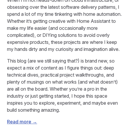
When I’m not heads-down on cloud infrastructure, or
obsessing over the latest software delivery patterns, I
spend a lot of my time tinkering with home automation.
Whether it’s getting creative with Home Assistant to
make my life easier (and occasionally more
complicated), or DIYing solutions to avoid overly
expensive products, these projects are where I keep
my hands dirty and my curiosity and imagination alive.
This blog (are we still saying that?) is brand new, so
expect a mix of content as I figure things out: deep
technical dives, practical project walkthroughs, and
plenty of musings on what works (and what doesn’t)
are all on the board. Whether you’re a pro in the
industry or just getting started, I hope this space
inspires you to explore, experiment, and maybe even
build something amazing.
Read more →