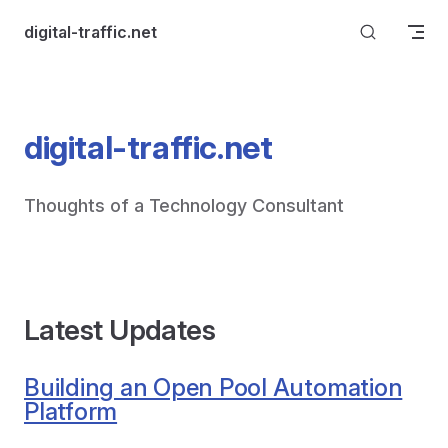
Skip to content
digital-traffic.net
digital-traffic.net
Thoughts of a Technology Consultant
Latest Updates
Building an Open Pool Automation
Platform