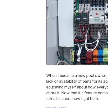
When I became a new pool owner, I 
lack of availability of parts for its
educating myself about how everyt
about it. Now that it's feature comp
talk a bit about how I got here.