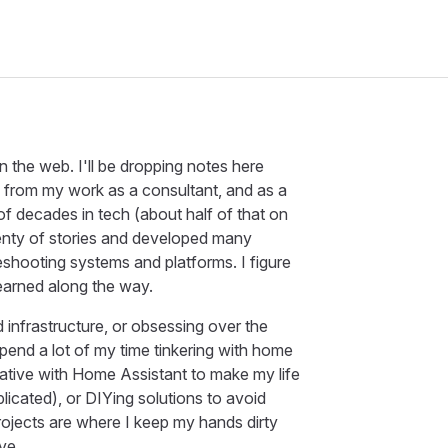
the web. I'll be dropping notes here
 from my work as a consultant, and as a
f decades in tech (about half of that on
plenty of stories and developed many
eshooting systems and platforms. I figure
learned along the way.
nfrastructure, or obsessing over the
 spend a lot of my time tinkering with home
eative with Home Assistant to make my life
icated), or DIYing solutions to avoid
rojects are where I keep my hands dirty
ve.