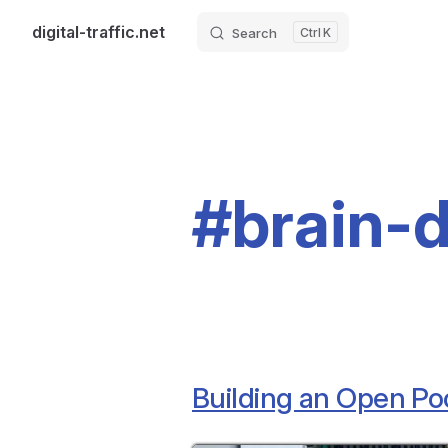
digital-traffic.net
Search
K
Skip to content
#brain-
Building an Open Po