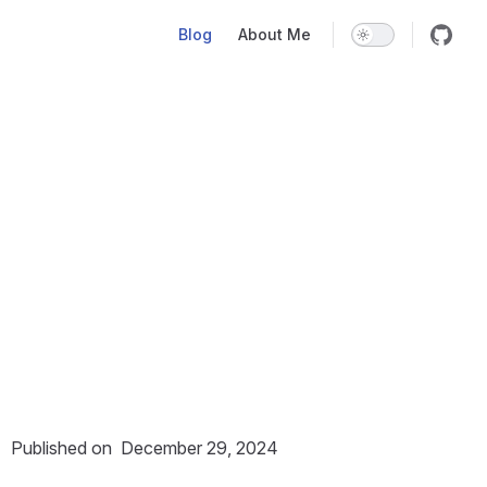
Main Navigation
Blog
About Me
Published on
December 29, 2024