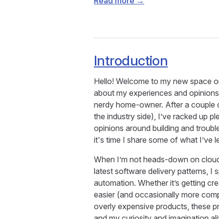
Read more →
Introduction
Hello! Welcome to my new space on 
about my experiences and opinions
nerdy home-owner. After a couple o
the industry side), I’ve racked up 
opinions around building and troubl
it's time I share some of what I’ve 
When I’m not heads-down on cloud i
latest software delivery patterns, I
automation. Whether it’s getting cr
easier (and occasionally more compl
overly expensive products, these p
and my curiosity and imagination ali