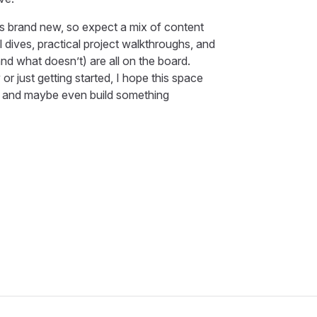
) is brand new, so expect a mix of content
l dives, practical project walkthroughs, and
d what doesn’t) are all on the board.
or just getting started, I hope this space
t, and maybe even build something