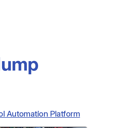
dump
ol Automation Platform