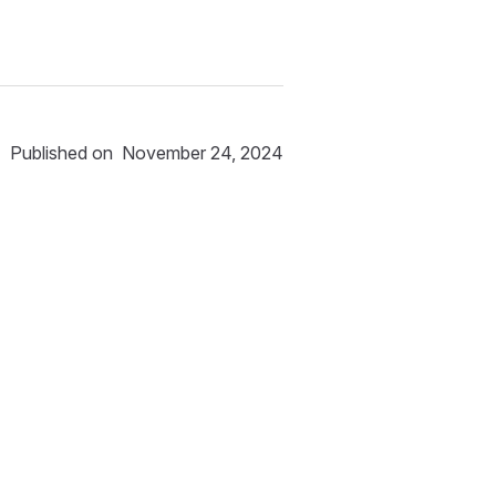
Published on
November 24, 2024