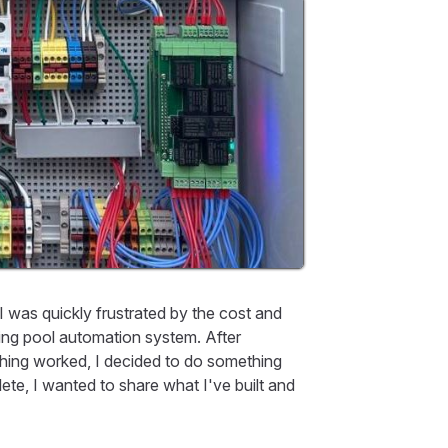
was quickly frustrated by the cost and
 aging pool automation system. After
hing worked, I decided to do something
lete, I wanted to share what I've built and