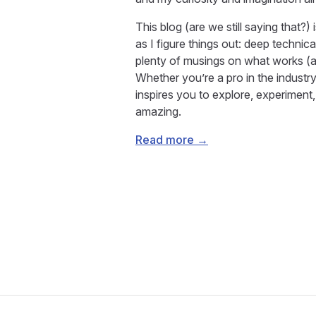
This blog (are we still saying that?
as I figure things out: deep technica
plenty of musings on what works (an
Whether you’re a pro in the industry 
inspires you to explore, experimen
amazing.
Read more →